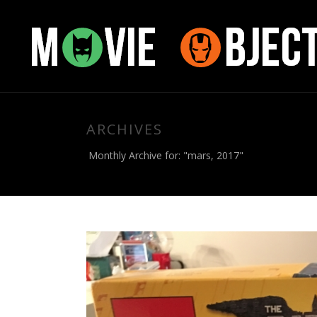
ARCHIVES
Monthly Archive for: "mars, 2017"