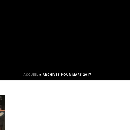
ACCUEIL
»
ARCHIVES POUR MARS 2017