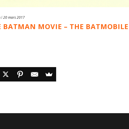
ed
20 mars 2017
E BATMAN MOVIE – THE BATMOBILE