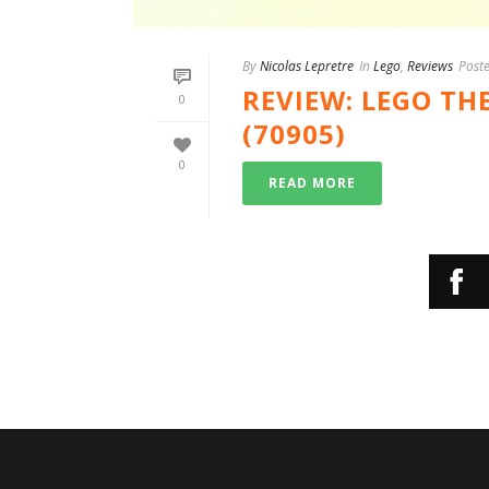
By
Nicolas Lepretre
In
Lego
,
Reviews
Post
REVIEW: LEGO TH
0
(70905)
0
READ MORE